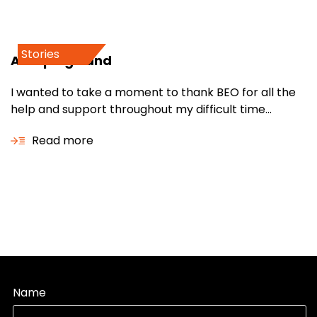
Stories
A helping hand
I wanted to take a moment to thank BEO for all the
help and support throughout my difficult time...
Read more
Name