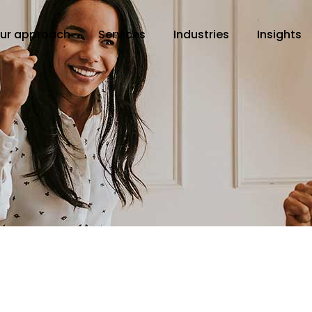
ur approach
Services
Industries
Insights