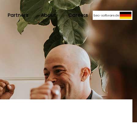
Partners
About
Careers