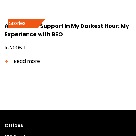
Stories
A Beacon of Support in My Darkest Hour: My
Experience with BEO
In 2008, I...
Read more
Offices