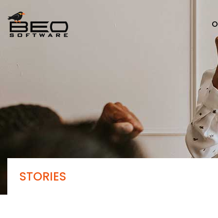
O
STORIES