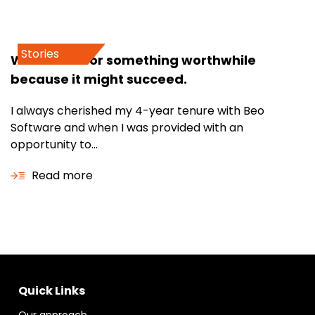
Stories
Work hard for something worthwhile
because it might succeed.
I always cherished my 4-year tenure with Beo
Software and when I was provided with an
opportunity to...
Read more
Quick Links